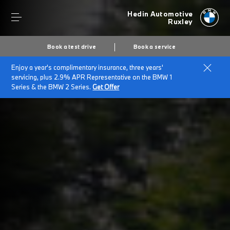
Hedin Automotive
Ruxley
Book a test drive
Book a service
Enjoy a year's complimentary insurance, three years'
Home
BMW for Large Fleets
servicing, plus 2.9% APR Representative on the BMW 1
Series & the BMW 2 Series.
Get Offer