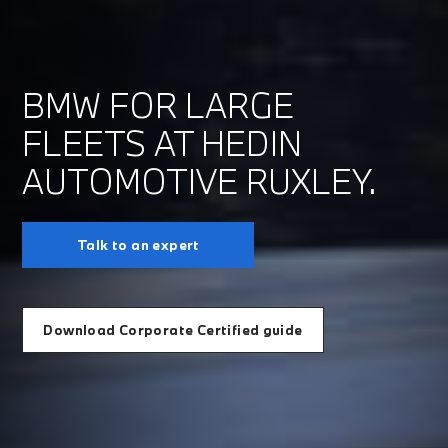
BMW FOR LARGE
FLEETS AT HEDIN
AUTOMOTIVE RUXLEY.
Talk to an expert
Download Corporate Certified guide