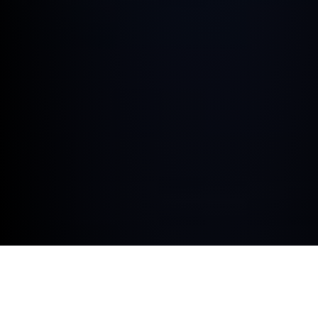
At Hedin Automotive Ruxley we’re proud to be a BMW
Corporate Certified Retailer, aiming to deliver industry-